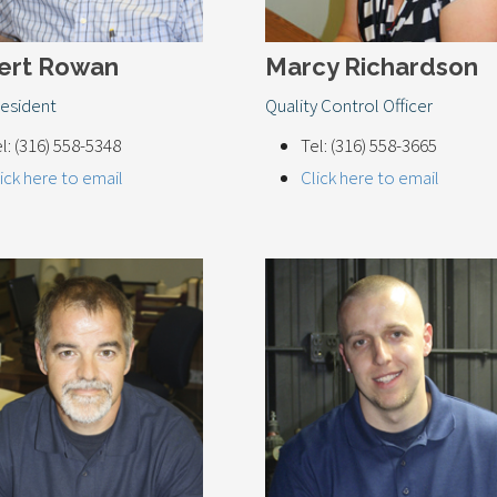
ert Rowan
Marcy Richardson
resident
Quality Control Officer
l: (316) 558-5348
Tel: (316) 558-3665
ick here to email
Click here to email