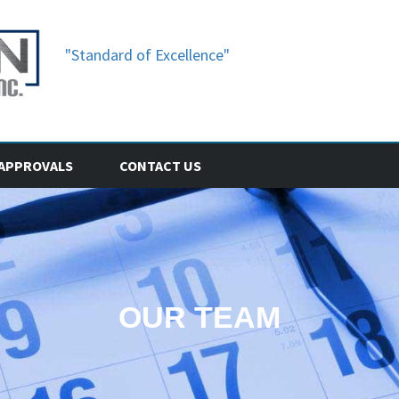
"Standard of Excellence"
APPROVALS
CONTACT US
OUR TEAM