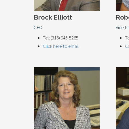
Brock Elliott
Rob
CEO
Vice P
Tel: (316) 945-5285
Te
Click here to email
Cl