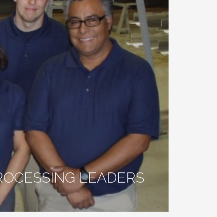
ROCESSING LEADERS