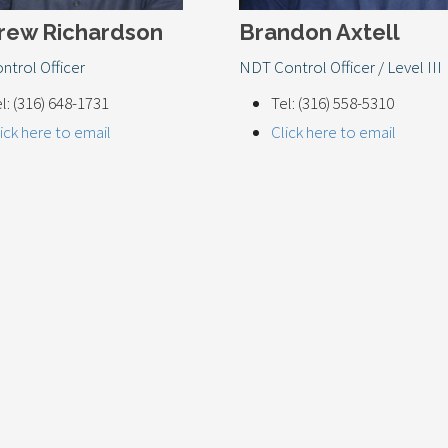
rew Richardson
Brandon Axtell
ntrol Officer
NDT Control Officer / Level III
l: (316) 648-1731
Tel: (316) 558-5310
ick here to email
Click here to email