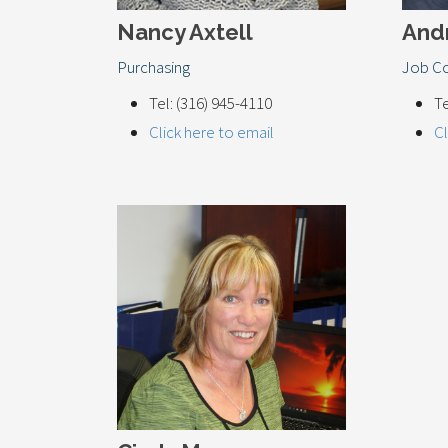
Nancy Axtell
And
Purchasing
Job Co
Tel: (316) 945-4110
Te
Click here to email
Cl