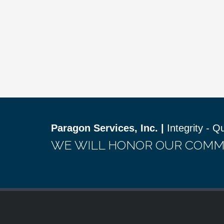
Paragon Services, Inc. |
Integrity - Q
WE WILL HONOR OUR COMM