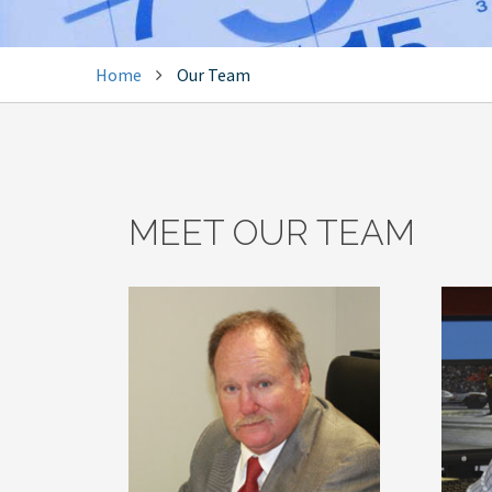
Home
Our Team
MEET OUR TEAM