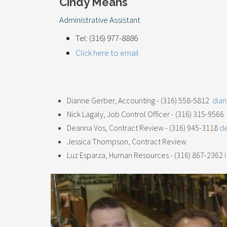
Cindy Means
Administrative Assistant
Tel: (316) 977-8886
Click here to email
Dianne Gerber, Accounting - (316) 558-5812
dia
Nick Lagaly, Job Control Officer - (316) 315-956
Deanna Vos, Contract Review - (316) 945-3118
d
Jessica Thompson, Contract Review
Luz Esparza, Human Resources - (316) 867-2362