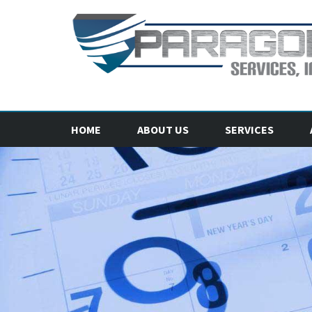
HOME
ABOUT US
SERVICES