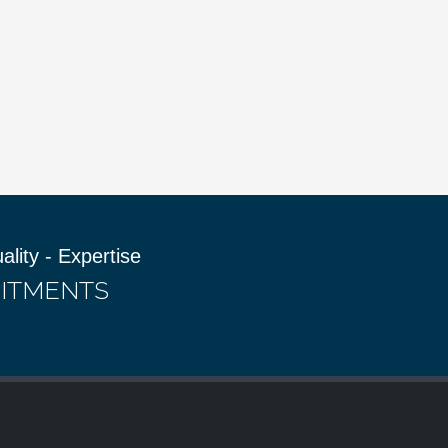
uality - Expertise
ITMENTS