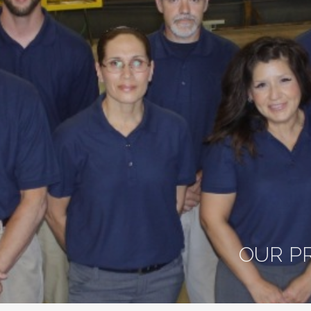
OUR P